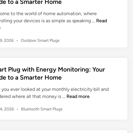
de to a Smarter Home
r
i
l
e
n
t
t
ome to the world of home automation, where
2
P
i
S
olling your devices is as simple as speaking …
Read
0
l
m
m
e
2
u
a
a
6
g
t
P
19, 2026
•
Outdoor Smart Plugs
r
I
:
o
e
t
n
T
s
G
P
-
h
t
u
l
D
e
e
rt Plug with Energy Monitoring: Your
i
u
e
d
U
d
de to a Smarter Home
g
i
p
l
e
n
A
t
t
you ever looked at your monthly electricity bill and
t
m
h
i
S
ered where all that money is …
Read more
o
a
G
m
m
a
z
u
a
P
14, 2026
•
Bluetooth Smart Plugs
a
S
o
i
o
t
r
m
n
d
s
e
t
a
A
t
e
G
P
r