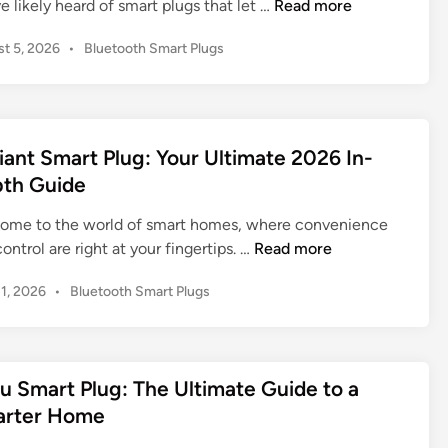
W
e likely heard of smart plugs that let …
Read more
h
P
t 5, 2026
•
Bluetooth Smart Plugs
a
o
t
s
I
t
s
e
a
d
iant Smart Plug: Your Ultimate 2026 In-
Z
i
th Guide
n
i
g
ome to the world of smart homes, where convenience
b
D
ontrol are right at your fingertips. …
Read more
e
e
P
31, 2026
•
Bluetooth Smart Plugs
e
f
o
S
i
s
m
a
t
a
n
e
u Smart Plug: The Ultimate Guide to a
r
t
d
rter Home
t
S
i
P
n
m