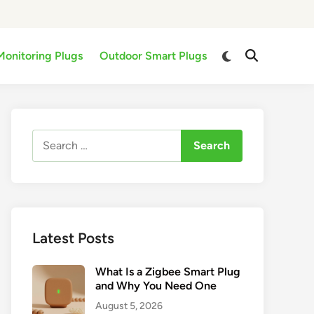
Switch
Monitoring Plugs
Outdoor Smart Plugs
Open
to
Search
dark
mode
Search
for:
Latest Posts
What Is a Zigbee Smart Plug
and Why You Need One
August 5, 2026