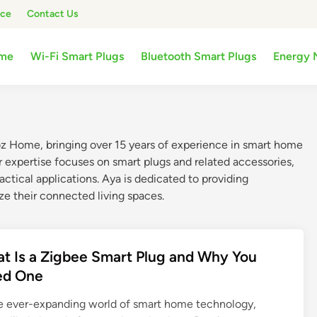
ice
Contact Us
me
Wi-Fi Smart Plugs
Bluetooth Smart Plugs
Energy 
oz Home, bringing over 15 years of experience in smart home
r expertise focuses on smart plugs and related accessories,
actical applications. Aya is dedicated to providing
ze their connected living spaces.
t Is a Zigbee Smart Plug and Why You
ed One
he ever-expanding world of smart home technology,