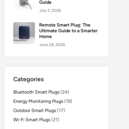
Guide
July 2, 2026
Remote Smart Plug: The
Ultimate Guide to a Smarter
Home
June 28, 2026
Categories
Bluetooth Smart Plugs
(24)
Energy Monitoring Plugs
(19)
Outdoor Smart Plugs
(17)
Wi-Fi Smart Plugs
(21)