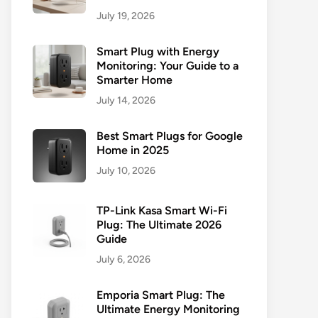
July 19, 2026
Smart Plug with Energy
Monitoring: Your Guide to a
Smarter Home
July 14, 2026
Best Smart Plugs for Google
Home in 2025
July 10, 2026
TP-Link Kasa Smart Wi-Fi
Plug: The Ultimate 2026
Guide
July 6, 2026
Emporia Smart Plug: The
Ultimate Energy Monitoring