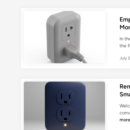
Emp
Mon
In t
the f
July 
Rem
Sma
Welc
conve
mor