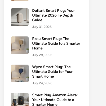
Defiant Smart Plug: Your
Ultimate 2026 In-Depth
Guide
July 31, 2026
Roku Smart Plug: The
Ultimate Guide to a Smarter
Home
July 28, 2026
Wyze Smart Plug: The
Ultimate Guide for Your
Smart Home
July 24, 2026
Smart Plug Amazon Alexa:
Your Ultimate Guide to a
Smarter Home