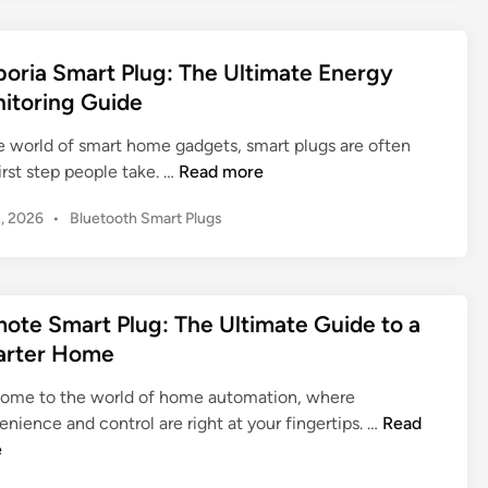
o
o
s
i
e
n
r
r
t
d
k
i
G
e
e
oria Smart Plug: The Ultimate Energy
K
d
n
o
t
itoring Guide
a
i
g
o
o
n
s
:
g
a
he world of smart home gadgets, smart plugs are often
a
Y
l
E
S
irst step people take. …
Read more
S
o
e
m
m
m
u
H
P
2, 2026
•
Bluetooth Smart Plugs
p
a
a
r
o
o
o
r
r
s
G
m
r
t
t
t
u
e
i
e
e
W
i
i
ote Smart Plug: The Ultimate Guide to a
a
r
d
i
d
n
rter Home
S
H
i
-
e
2
n
m
o
F
t
ome to the world of home automation, where
0
a
m
i
o
R
nience and control are right at your fingertips. …
Read
2
r
e
P
a
e
e
5
t
l
S
m
P