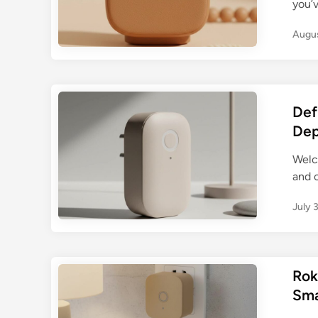
you’v
Augus
Def
Dep
Welc
and c
July 
Rok
Sma