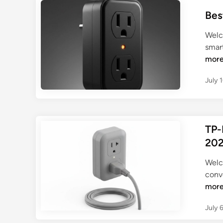
Bes
Welc
smar
mor
July 
TP-
202
Welc
conve
mor
July 