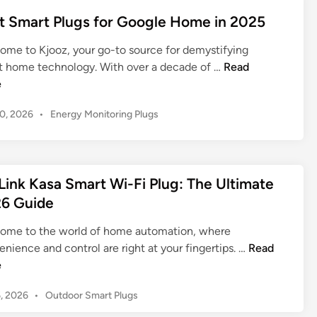
e
l
u
l
t
d
t Smart Plugs for Google Home in 2025
e
i
u
i
e
x
d
n
g
ome to Kjooz, your go-to source for demystifying
r
a
e
w
B
t home technology. With over a decade of …
Read
H
:
f
i
e
e
o
Y
o
t
s
m
o
r
P
10, 2026
•
Energy Monitoring Plugs
h
t
e
u
Y
o
E
S
r
s
o
n
m
U
t
u
e
a
l
e
r
Link Kasa Smart Wi-Fi Plug: The Ultimate
r
r
d
t
S
6 Guide
g
t
i
i
m
y
n
P
m
a
ome to the world of home automation, where
M
l
a
r
T
nience and control are right at your fingertips. …
Read
o
u
t
t
P
e
n
g
e
H
-
i
s
G
P
6, 2026
•
Outdoor Smart Plugs
o
L
t
f
u
o
m
i