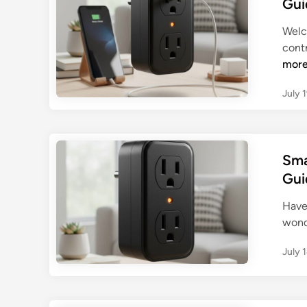
Gui
Welc
contr
mor
July 
Sma
Gui
Have 
wond
July 