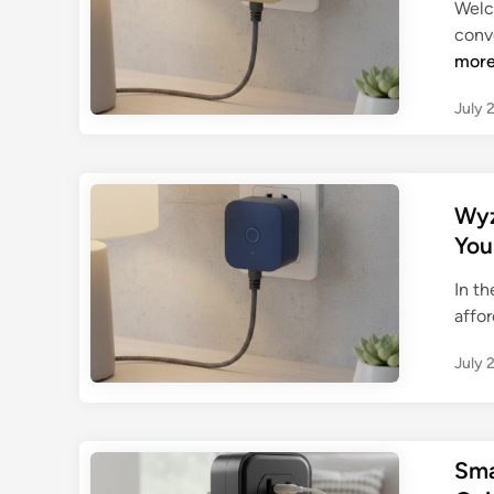
Welc
conve
mor
July 
Wyz
You
In th
affor
July 
Sma