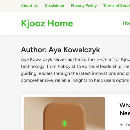
Skip
About Us
Disclaimer
Privacy Policy
Terms of Serv
to
content
Kjooz Home
Ho
Author:
Aya Kowalczyk
Aya Kowalczyk serves as the Editor-in-Chief for Kjo
technology, from hobbyist to editorial leadership. He
guiding readers through the latest innovations and pr
comprehensive, reliable insights to help users optimi
Wha
Ne
In t