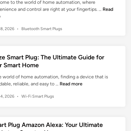
ome to the world of home automation, where
l
a
R
nience and control are right at your fingertips. …
Read
u
r
o
e
g
t
k
a
P
P
28, 2026
•
Bluetooth Smart Plugs
u
n
l
o
S
d
u
s
m
W
g
t
a
h
e
:
e Smart Plug: The Ultimate Guide for
r
d
y
Y
r Smart Home
t
i
Y
o
n
P
o
u
e world of home automation, finding a device that is
l
u
r
W
dable, reliable, and easy to …
Read more
u
N
U
y
g
e
l
P
24, 2026
•
Wi-Fi Smart Plugs
z
:
e
o
t
e
T
s
d
i
S
h
t
O
m
m
e
e
n
rt Plug Amazon Alexa: Your Ultimate
a
a
d
U
e
t