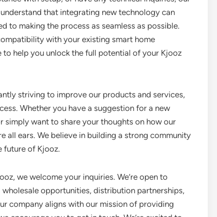
 understand that integrating new technology can
d to making the process as seamless as possible.
 compatibility with your existing smart home
to help you unlock the full potential of your Kjooz
antly striving to improve our products and services,
process. Whether you have a suggestion for a new
or simply want to share your thoughts on how our
re all ears. We believe in building a strong community
 future of Kjooz.
jooz, we welcome your inquiries. We’re open to
g wholesale opportunities, distribution partnerships,
our company aligns with our mission of providing