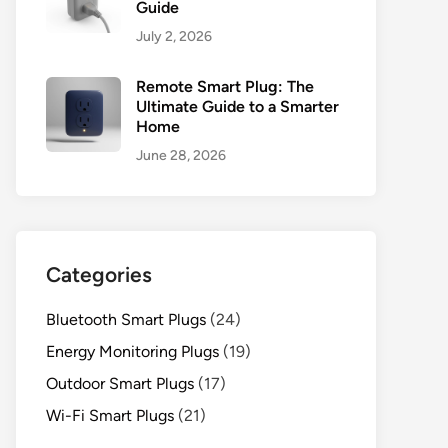
Guide
July 2, 2026
Remote Smart Plug: The
Ultimate Guide to a Smarter
Home
June 28, 2026
Categories
Bluetooth Smart Plugs
(24)
Energy Monitoring Plugs
(19)
Outdoor Smart Plugs
(17)
Wi-Fi Smart Plugs
(21)