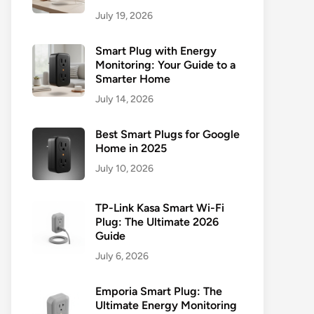
July 19, 2026
Smart Plug with Energy
Monitoring: Your Guide to a
Smarter Home
July 14, 2026
Best Smart Plugs for Google
Home in 2025
July 10, 2026
TP-Link Kasa Smart Wi-Fi
Plug: The Ultimate 2026
Guide
July 6, 2026
Emporia Smart Plug: The
Ultimate Energy Monitoring