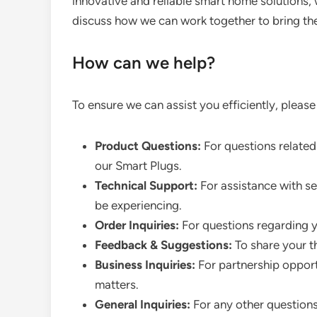
innovative and reliable smart home solutions, 
discuss how we can work together to bring the
How can we help?
To ensure we can assist you efficiently, please
Product Questions:
For questions related 
our Smart Plugs.
Technical Support:
For assistance with se
be experiencing.
Order Inquiries:
For questions regarding yo
Feedback & Suggestions:
To share your t
Business Inquiries:
For partnership opportu
matters.
General Inquiries:
For any other question