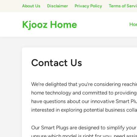
Skip
About Us
Disclaimer
Privacy Policy
Terms of Serv
to
content
Kjooz Home
Ho
Contact Us
We’re delighted that you’re considering reachi
home technology and committed to providing 
have questions about our innovative Smart Plu
interested in exploring potential business col
Our Smart Plugs are designed to simplify your 
unsure which model is right for you, need assis