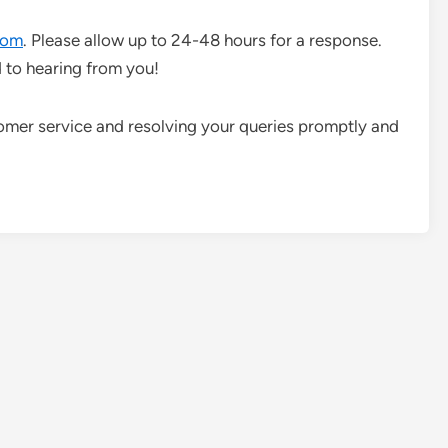
com
. Please allow up to 24-48 hours for a response.
 to hearing from you!
omer service and resolving your queries promptly and