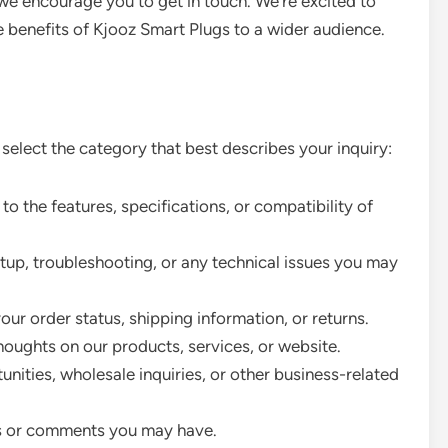
we encourage you to get in touch. We’re excited to
 benefits of Kjooz Smart Plugs to a wider audience.
 select the category that best describes your inquiry:
to the features, specifications, or compatibility of
tup, troubleshooting, or any technical issues you may
ur order status, shipping information, or returns.
houghts on our products, services, or website.
nities, wholesale inquiries, or other business-related
s or comments you may have.