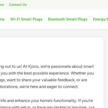
ice
Contact Us
me
Wi-Fi Smart Plugs
Bluetooth Smart Plugs
Energy 
ng out to us! At Kjooz, we’re passionate about smart
you with the best possible experience. Whether you
gs, want to share your valuable feedback, or are
laborations, we’re here and eager to connect.
life and enhance your home’s functionality. If you’re
tance with setup, or have any technical inquiries, our