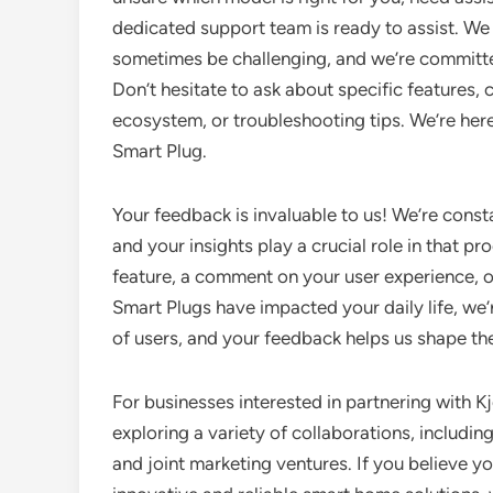
dedicated support team is ready to assist. We
sometimes be challenging, and we’re committe
Don’t hesitate to ask about specific features,
ecosystem, or troubleshooting tips. We’re here 
Smart Plug.
Your feedback is invaluable to us! We’re const
and your insights play a crucial role in that 
feature, a comment on your user experience, 
Smart Plugs have impacted your daily life, we’
of users, and your feedback helps us shape the
For businesses interested in partnering with K
exploring a variety of collaborations, includin
and joint marketing ventures. If you believe y