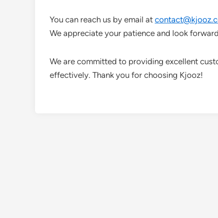
You can reach us by email at
contact@kjooz.
We appreciate your patience and look forward
We are committed to providing excellent cust
effectively. Thank you for choosing Kjooz!