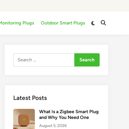
Switch
Monitoring Plugs
Outdoor Smart Plugs
Open
to
Search
dark
mode
Search
for:
Latest Posts
What Is a Zigbee Smart Plug
and Why You Need One
August 5, 2026