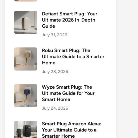
Defiant Smart Plug: Your
Ultimate 2026 In-Depth
Guide
July 31, 2026
Roku Smart Plug: The
Ultimate Guide to a Smarter
Home
July 28, 2026
Wyze Smart Plug: The
Ultimate Guide for Your
Smart Home
July 24, 2026
Smart Plug Amazon Alexa:
Your Ultimate Guide to a
Smarter Home