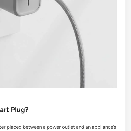
art Plug?
ter placed between a power outlet and an appliance’s