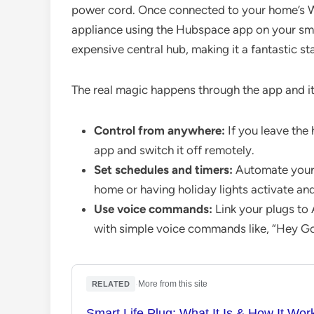
power cord. Once connected to your home’s Wi
appliance using the Hubspace app on your sma
expensive central hub, making it a fantastic st
The real magic happens through the app and it
Control from anywhere:
If you leave the 
app and switch it off remotely.
Set schedules and timers:
Automate your l
home or having holiday lights activate and
Use voice commands:
Link your plugs to
with simple voice commands like, “Hey Goo
·
More from this site
RELATED
Smart Life Plug: What It Is & How It Wor