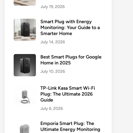
July 19, 2026
Smart Plug with Energy
Monitoring: Your Guide to a
Smarter Home
July 14, 2026
Best Smart Plugs for Google
Home in 2025
July 10, 2026
TP-Link Kasa Smart Wi-Fi
Plug: The Ultimate 2026
Guide
July 6, 2026
Emporia Smart Plug: The
Ultimate Energy Monitoring