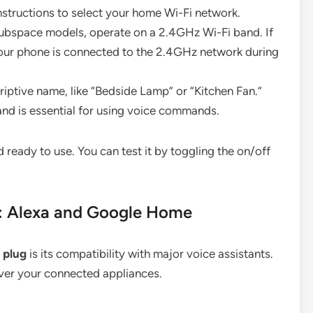
structions to select your home Wi-Fi network.
ubspace models, operate on a 2.4GHz Wi-Fi band. If
our phone is connected to the 2.4GHz network during
iptive name, like “Bedside Lamp” or “Kitchen Fan.”
 and is essential for using voice commands.
 ready to use. You can test it by toggling the on/off
s: Alexa and Google Home
 plug
is its compatibility with major voice assistants.
over your connected appliances.