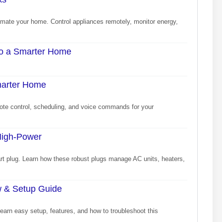
omate your home. Control appliances remotely, monitor energy,
 to a Smarter Home
marter Home
te control, scheduling, and voice commands for your
High-Power
rt plug. Learn how these robust plugs manage AC units, heaters,
ew & Setup Guide
Learn easy setup, features, and how to troubleshoot this