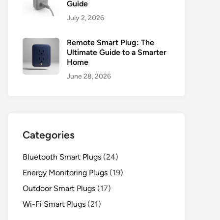
Guide
July 2, 2026
Remote Smart Plug: The
Ultimate Guide to a Smarter
Home
June 28, 2026
Categories
Bluetooth Smart Plugs
(24)
Energy Monitoring Plugs
(19)
Outdoor Smart Plugs
(17)
Wi-Fi Smart Plugs
(21)