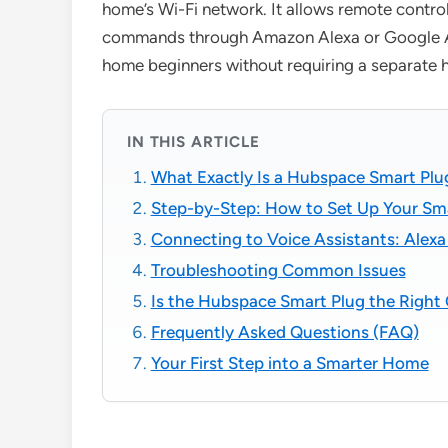
home’s Wi-Fi network. It allows remote contro
commands through Amazon Alexa or Google Assi
home beginners without requiring a separate 
IN THIS ARTICLE
What Exactly Is a Hubspace Smart Plu
Step-by-Step: How to Set Up Your Sm
Connecting to Voice Assistants: Ale
Troubleshooting Common Issues
Is the Hubspace Smart Plug the Right 
Frequently Asked Questions (FAQ)
Your First Step into a Smarter Home