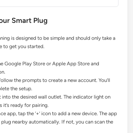
our Smart Plug
ning is designed to be simple and should only take a
e to get you started.
e Google Play Store or Apple App Store and
on.
ollow the prompts to create a new account. You’ll
lete the setup.
into the desired wall outlet. The indicator light on
it’s ready for pairing.
e app, tap the ‘+’ icon to add a new device. The app
plug nearby automatically. If not, you can scan the