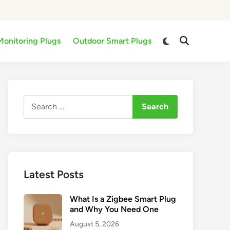
Switch
Monitoring Plugs
Outdoor Smart Plugs
Open
to
Search
dark
mode
Search
for:
Latest Posts
What Is a Zigbee Smart Plug
and Why You Need One
August 5, 2026