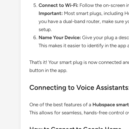
Connect to Wi-Fi:
Follow the on-screen in
Important:
Most smart plugs, including H
you have a dual-band router, make sure y
setup.
Name Your Device:
Give your plug a descr
This makes it easier to identify in the app
That’s it! Your smart plug is now connected and
button in the app.
Connecting to Voice Assistant
One of the best features of a
Hubspace smart
This allows for seamless, hands-free control 