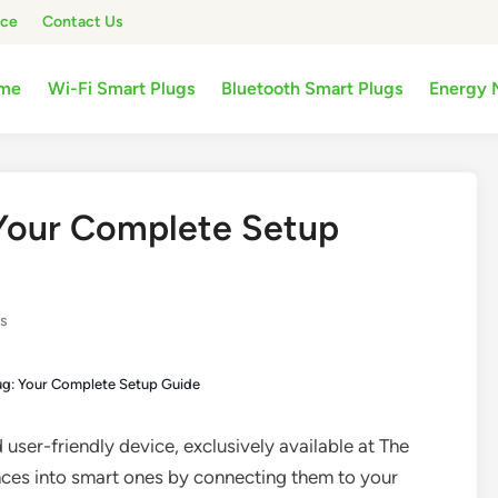
ice
Contact Us
me
Wi-Fi Smart Plugs
Bluetooth Smart Plugs
Energy 
Your Complete Setup
gs
g: Your Complete Setup Guide
 user-friendly device, exclusively available at The
ces into smart ones by connecting them to your