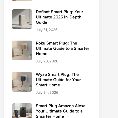
Defiant Smart Plug: Your
Ultimate 2026 In-Depth
Guide
July 31, 2026
Roku Smart Plug: The
Ultimate Guide to a Smarter
Home
July 28, 2026
Wyze Smart Plug: The
Ultimate Guide for Your
Smart Home
July 24, 2026
Smart Plug Amazon Alexa:
Your Ultimate Guide to a
Smarter Home