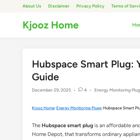
Skip
About Us
Disclaimer
Privacy Policy
Terms of Serv
to
content
Kjooz Home
Ho
Hubspace Smart Plug: 
Guide
Posted
December 29, 2025
•
4
•
Energy Monitoring Plu
in
Kjooz Home
›
Energy Monitoring Plugs
›
Hubspace Smart Plu
The
Hubspace smart plug
is an affordable and
Home Depot, that transforms ordinary applian