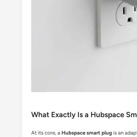
What Exactly Is a Hubspace Sm
At its core, a
Hubspace smart plug
is an adap