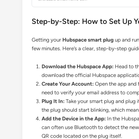
Step-by-Step: How to Set Up Y
Getting your
Hubspace smart plug
up and run
few minutes. Here’s a clear, step-by-step guid
Download the Hubspace App:
Head to th
download the official Hubspace applicati
Create Your Account:
Open the app and f
need to verify your email address to comp
Plug It In:
Take your smart plug and plug it 
the plug should start blinking, which means 
Add the Device in the App:
In the Hubspac
can often use Bluetooth to detect the new 
QR code located on the plug itself.