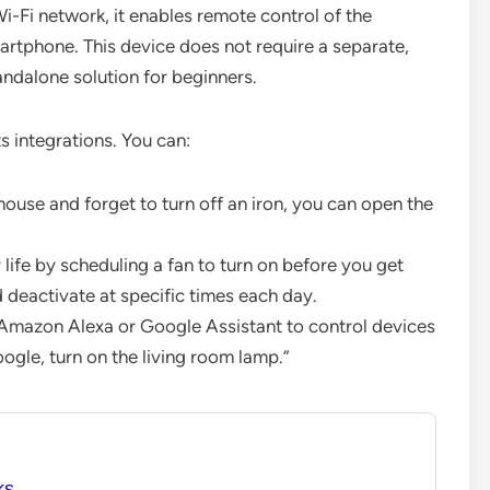
-Fi network, it enables remote control of the
rtphone. This device does not require a separate,
andalone solution for beginners.
s integrations. You can:
house and forget to turn off an iron, you can open the
ife by scheduling a fan to turn on before you get
 deactivate at specific times each day.
 Amazon Alexa or Google Assistant to control devices
gle, turn on the living room lamp.”
ks