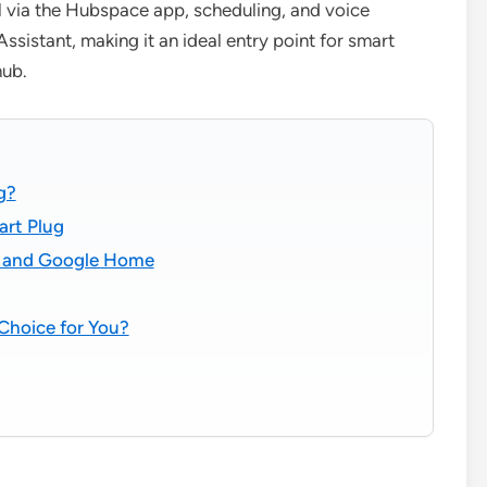
l via the Hubspace app, scheduling, and voice
stant, making it an ideal entry point for smart
hub.
g?
art Plug
xa and Google Home
Choice for You?