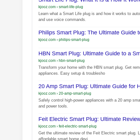
kjooz.com
›
smart-life-plug
Learn what a Smart Life plug is and how it works to aut
and use voice commands.
Philips Smart Plug: The Ultimate Guide
kjooz.com
›
philips-smart-plug
HBN Smart Plug: Ultimate Guide to a S
kjooz.com
›
hbn-smart-plug
Transform your home with the HBN smart plug. Get remo
appliances. Easy setup & troublesho
20 Amp Smart Plug: Ultimate Guide for 
kjooz.com
›
20-amp-smart-plug
Safely control high-power appliances with a 20 amp sma
and power tools.
Feit Electric Smart Plug: Ultimate Revi
kjooz.com
›
feit-electric-smart-plug
Get the ultimate review of the Feit Electric smart plug. 
affordable smart home devi