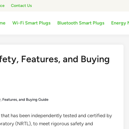
ice
Contact Us
me
Wi-Fi Smart Plugs
Bluetooth Smart Plugs
Energy 
fety, Features, and Buying
y, Features, and Buying Guide
e that has been independently tested and certified by
oratory (NRTL), to meet rigorous safety and