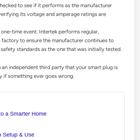
hecked to see if it performs as the manufacturer
verifying its voltage and amperage ratings are
a one-time event. Intertek performs regular,
 factory to ensure the manufacturer continues to
afety standards as the one that was initially tested.
m an independent third party that your smart plug is
fely if something ever goes wrong.
 to a Smarter Home
to Setup & Use