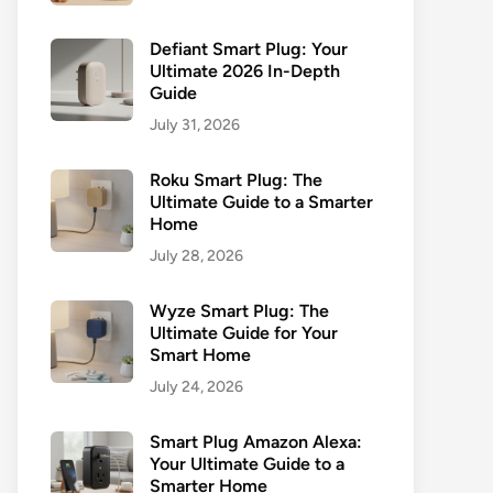
Defiant Smart Plug: Your
Ultimate 2026 In-Depth
Guide
July 31, 2026
Roku Smart Plug: The
Ultimate Guide to a Smarter
Home
July 28, 2026
Wyze Smart Plug: The
Ultimate Guide for Your
Smart Home
July 24, 2026
Smart Plug Amazon Alexa:
Your Ultimate Guide to a
Smarter Home