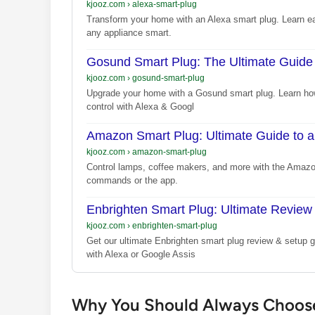
kjooz.com
›
alexa-smart-plug
Transform your home with an Alexa smart plug. Learn e
any appliance smart.
Gosund Smart Plug: The Ultimate Guide
kjooz.com
›
gosund-smart-plug
Upgrade your home with a Gosund smart plug. Learn how
control with Alexa & Googl
Amazon Smart Plug: Ultimate Guide to 
kjooz.com
›
amazon-smart-plug
Control lamps, coffee makers, and more with the Amazo
commands or the app.
Enbrighten Smart Plug: Ultimate Review
kjooz.com
›
enbrighten-smart-plug
Get our ultimate Enbrighten smart plug review & setup
with Alexa or Google Assis
Why You Should Always Choose 