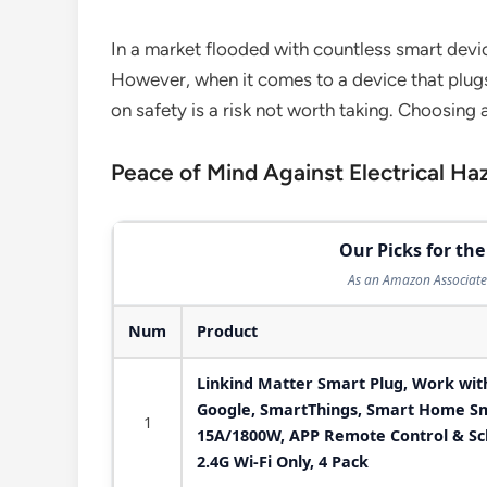
In a market flooded with countless smart devic
However, when it comes to a device that plugs
on safety is a risk not worth taking. Choosing
Peace of Mind Against Electrical Ha
Our Picks for the
As an Amazon Associate 
Num
Product
Linkind Matter Smart Plug, Work with
Google, SmartThings, Smart Home Sm
1
15A/1800W, APP Remote Control & Sch
2.4G Wi-Fi Only, 4 Pack