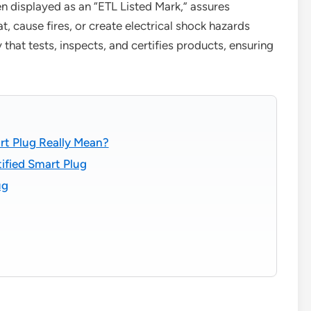
en displayed as an “ETL Listed Mark,” assures
, cause fires, or create electrical shock hazards
that tests, inspects, and certifies products, ensuring
rt Plug Really Mean?
ified Smart Plug
ug