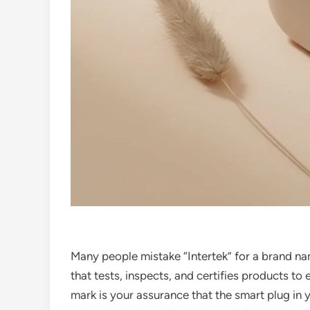
Many people mistake “Intertek” for a brand na
that tests, inspects, and certifies products to
mark is your assurance that the smart plug in y