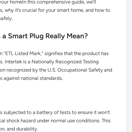
 your homeIn this comprehensive guide, we’ll
s, why it’s crucial for your smart home, and how to
afely.
 a Smart Plug Really Mean?
an “ETL Listed Mark,” signifies that the product has
. Intertek is a Nationally Recognized Testing
on recognized by the U.S. Occupational Safety and
 against national standards.
s subjected to a battery of tests to ensure it won’t
rical shock hazard under normal use conditions. This
on, and durability.