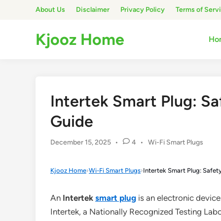
Skip
About Us
Disclaimer
Privacy Policy
Terms of Serv
to
content
Kjooz Home
Ho
Intertek Smart Plug: Sa
Guide
Posted
December 15, 2025
•
4
•
Wi-Fi Smart Plugs
in
Kjooz Home
›
Wi-Fi Smart Plugs
›
Intertek Smart Plug: Safet
An
Intertek
smart plug
is an electronic devic
Intertek, a Nationally Recognized Testing Lab