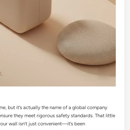
me, but it’s actually the name of a global company
 ensure they meet rigorous safety standards. That little
our wall isn’t just convenient—it’s been