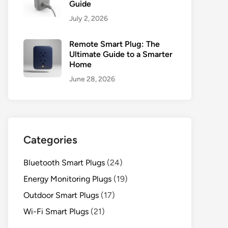
Guide
July 2, 2026
Remote Smart Plug: The
Ultimate Guide to a Smarter
Home
June 28, 2026
Categories
Bluetooth Smart Plugs
(24)
Energy Monitoring Plugs
(19)
Outdoor Smart Plugs
(17)
Wi-Fi Smart Plugs
(21)