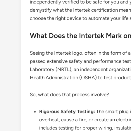
independently verified to be safe for you and
demystify what the Intertek certification mean
choose the right device to automate your life s
What Does the Intertek Mark on
Seeing the Intertek logo, often in the form of 
passed extensive safety and performance tests
Laboratory (NRTL), an independent organizati
Health Administration (OSHA) to test products
So, what does that process involve?
Rigorous Safety Testing:
The smart plug i
overheat, cause a fire, or create an elect
includes testing for proper wiring, insulati