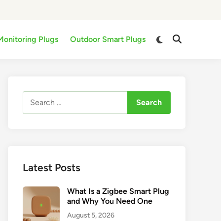
Switch
Monitoring Plugs
Outdoor Smart Plugs
Open
to
Search
dark
mode
Search
for:
Latest Posts
What Is a Zigbee Smart Plug
and Why You Need One
August 5, 2026