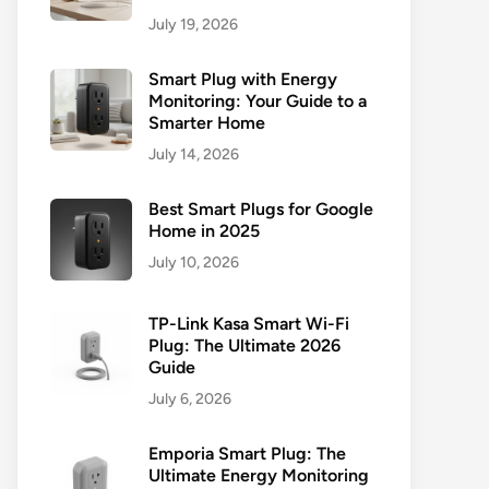
July 19, 2026
Smart Plug with Energy
Monitoring: Your Guide to a
Smarter Home
July 14, 2026
Best Smart Plugs for Google
Home in 2025
July 10, 2026
TP-Link Kasa Smart Wi-Fi
Plug: The Ultimate 2026
Guide
July 6, 2026
Emporia Smart Plug: The
Ultimate Energy Monitoring