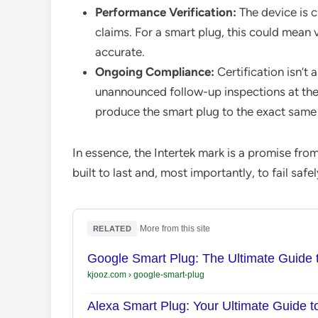
Performance Verification:
The device is c
claims. For a smart plug, this could mean 
accurate.
Ongoing Compliance:
Certification isn’t 
unannounced follow-up inspections at the
produce the smart plug to the exact same s
In essence, the Intertek mark is a promise fro
built to last and, most importantly, to fail sa
·
More from this site
RELATED
Google Smart Plug: The Ultimate Guide
kjooz.com
›
google-smart-plug
Alexa Smart Plug: Your Ultimate Guide 