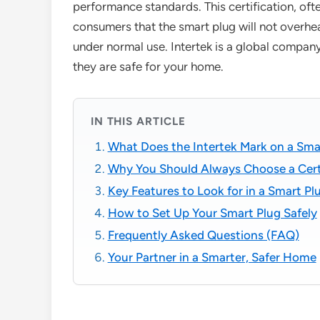
performance standards. This certification, oft
consumers that the smart plug will not overheat
under normal use. Intertek is a global company 
they are safe for your home.
IN THIS ARTICLE
What Does the Intertek Mark on a Sma
Why You Should Always Choose a Cert
Key Features to Look for in a Smart Pl
How to Set Up Your Smart Plug Safely
Frequently Asked Questions (FAQ)
Your Partner in a Smarter, Safer Home