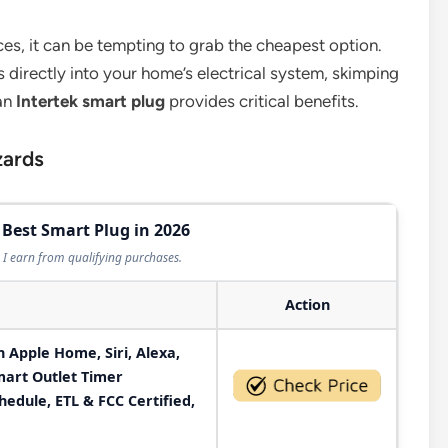
es, it can be tempting to grab the cheapest option.
 directly into your home’s electrical system, skimping
 an
Intertek smart plug
provides critical benefits.
zards
 Best Smart Plug in 2026
I earn from qualifying purchases.
Action
 Apple Home, Siri, Alexa,
art Outlet Timer
edule, ETL & FCC Certified,