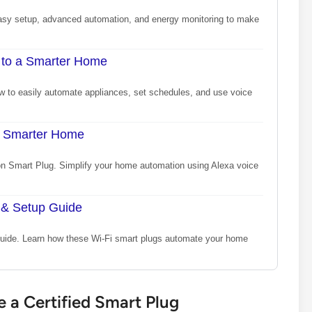
asy setup, advanced automation, and energy monitoring to make
 to a Smarter Home
 to easily automate appliances, set schedules, and use voice
a Smarter Home
n Smart Plug. Simplify your home automation using Alexa voice
 & Setup Guide
 guide. Learn how these Wi-Fi smart plugs automate your home
a Certified Smart Plug