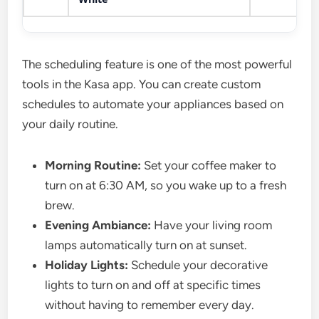
The scheduling feature is one of the most powerful
tools in the Kasa app. You can create custom
schedules to automate your appliances based on
your daily routine.
Morning Routine:
Set your coffee maker to
turn on at 6:30 AM, so you wake up to a fresh
brew.
Evening Ambiance:
Have your living room
lamps automatically turn on at sunset.
Holiday Lights:
Schedule your decorative
lights to turn on and off at specific times
without having to remember every day.