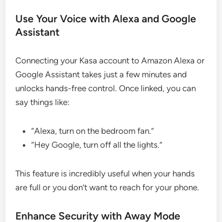
Use Your Voice with Alexa and Google
Assistant
Connecting your Kasa account to Amazon Alexa or
Google Assistant takes just a few minutes and
unlocks hands-free control. Once linked, you can
say things like:
“Alexa, turn on the bedroom fan.”
“Hey Google, turn off all the lights.”
This feature is incredibly useful when your hands
are full or you don’t want to reach for your phone.
Enhance Security with Away Mode