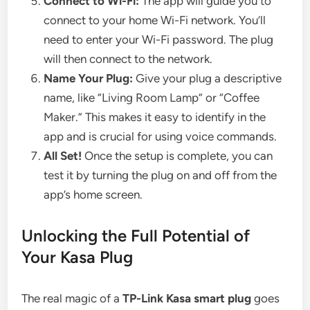
Connect to Wi-Fi:
The app will guide you to
connect to your home Wi-Fi network. You’ll
need to enter your Wi-Fi password. The plug
will then connect to the network.
Name Your Plug:
Give your plug a descriptive
name, like “Living Room Lamp” or “Coffee
Maker.” This makes it easy to identify in the
app and is crucial for using voice commands.
All Set!
Once the setup is complete, you can
test it by turning the plug on and off from the
app’s home screen.
Unlocking the Full Potential of
Your Kasa Plug
The real magic of a
TP-Link Kasa smart plug
goes