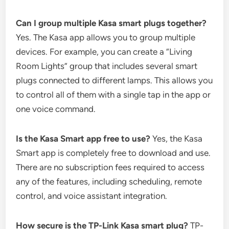
Can I group multiple Kasa smart plugs together?
Yes. The Kasa app allows you to group multiple
devices. For example, you can create a “Living
Room Lights” group that includes several smart
plugs connected to different lamps. This allows you
to control all of them with a single tap in the app or
one voice command.
Is the Kasa Smart app free to use?
Yes, the Kasa
Smart app is completely free to download and use.
There are no subscription fees required to access
any of the features, including scheduling, remote
control, and voice assistant integration.
How secure is the TP-Link Kasa smart plug?
TP-