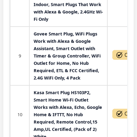
Indoor, Smart Plugs That Work
with Alexa & Google, 2.4GHz Wi-
Fi Only
Govee Smart Plug, WiFi Plugs
Work with Alexa & Google
Assistant, Smart Outlet with
9
Timer & Group Controller, WiFi
Outlet for Home, No Hub
Required, ETL & FCC Certified,
2.4G WiFi Only, 4 Pack
Kasa Smart Plug HS103P2,
Smart Home Wi-Fi Outlet
Works with Alexa, Echo, Google
10
Home & IFTTT, No Hub
Required, Remote Control,15
Amp,UL Certified, (Pack of 2)
White