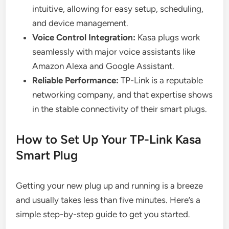
intuitive, allowing for easy setup, scheduling,
and device management.
Voice Control Integration:
Kasa plugs work
seamlessly with major voice assistants like
Amazon Alexa and Google Assistant.
Reliable Performance:
TP-Link is a reputable
networking company, and that expertise shows
in the stable connectivity of their smart plugs.
How to Set Up Your TP-Link Kasa
Smart Plug
Getting your new plug up and running is a breeze
and usually takes less than five minutes. Here’s a
simple step-by-step guide to get you started.