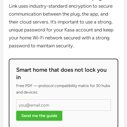
Link uses industry-standard encryption to secure
communication between the plug, the app, and
their cloud servers. It’s important to use a strong,
unique password for your Kasa account and keep
your home Wi-Fi network secured with a strong
password to maintain security.
Smart home that does not lock you
in
Free PDF — protocol compatibility matrix for 30 hubs
and devices.
Send me the guide