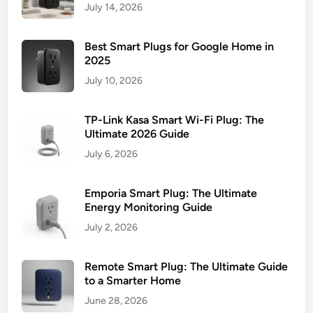
July 14, 2026
Best Smart Plugs for Google Home in
2025
July 10, 2026
TP-Link Kasa Smart Wi-Fi Plug: The
Ultimate 2026 Guide
July 6, 2026
Emporia Smart Plug: The Ultimate
Energy Monitoring Guide
July 2, 2026
Remote Smart Plug: The Ultimate Guide
to a Smarter Home
June 28, 2026