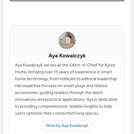
Aya Kowalczyk
Aya Kowalczyk serves as the Editor-in-Chief for Kjooz
Home, bringing over 15 years of experience in smart
home technology, from hobbyist to editorial leadership.
Her expertise focuses on smart plugs and related
accessories, guiding readers through the latest
innovations and practical applications. Aya is dedicated
to providing comprehensive, reliable insights to help
users optimize their connected living spaces.
More by Aya Kowalczyk