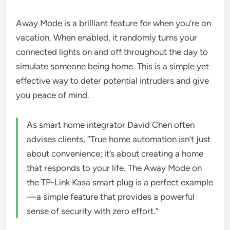
Away Mode is a brilliant feature for when you’re on
vacation. When enabled, it randomly turns your
connected lights on and off throughout the day to
simulate someone being home. This is a simple yet
effective way to deter potential intruders and give
you peace of mind.
As smart home integrator David Chen often
advises clients, “True home automation isn’t just
about convenience; it’s about creating a home
that responds to your life. The Away Mode on
the TP-Link Kasa smart plug is a perfect example
—a simple feature that provides a powerful
sense of security with zero effort.”