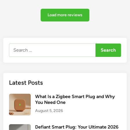
Load more reviews
Search
for:
Latest Posts
What Is a Zigbee Smart Plug and Why
You Need One
August 5, 2026
Defiant Smart Plug: Your Ultimate 2026