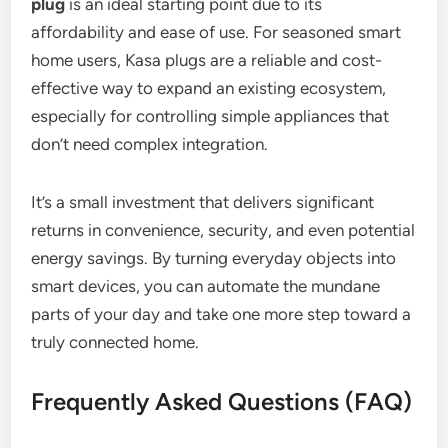
plug
is an ideal starting point due to its
affordability and ease of use. For seasoned smart
home users, Kasa plugs are a reliable and cost-
effective way to expand an existing ecosystem,
especially for controlling simple appliances that
don’t need complex integration.
It’s a small investment that delivers significant
returns in convenience, security, and even potential
energy savings. By turning everyday objects into
smart devices, you can automate the mundane
parts of your day and take one more step toward a
truly connected home.
Frequently Asked Questions (FAQ)