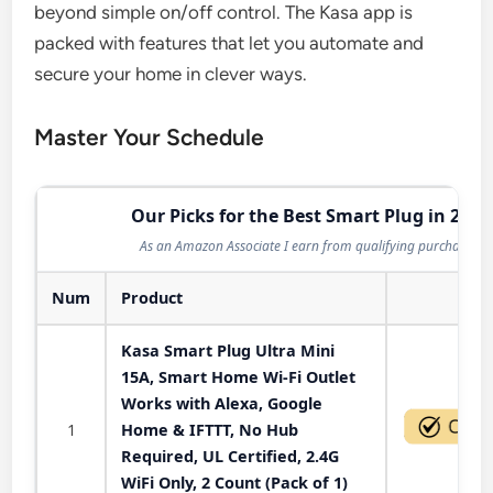
beyond simple on/off control. The Kasa app is
packed with features that let you automate and
secure your home in clever ways.
Master Your Schedule
Our Picks for the Best Smart Plug in 2026
As an Amazon Associate I earn from qualifying purchases.
Num
Product
Act
Kasa Smart Plug Ultra Mini
15A, Smart Home Wi-Fi Outlet
Works with Alexa, Google
1
Home & IFTTT, No Hub
Required, UL Certified, 2.4G
WiFi Only, 2 Count (Pack of 1)