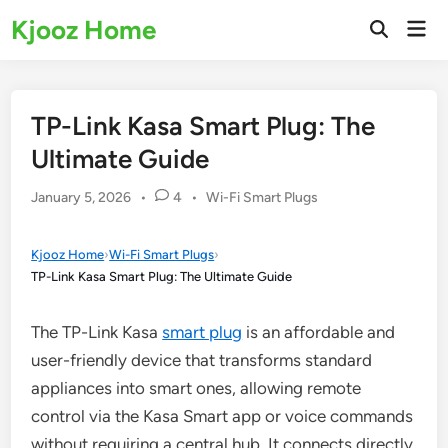
Skip
Kjooz Home
Mai
to
Open
Men
Search
content
TP-Link Kasa Smart Plug: The
Ultimate Guide
Posted
January 5, 2026
•
4
•
Wi-Fi Smart Plugs
in
Kjooz Home
›
Wi-Fi Smart Plugs
›
TP-Link Kasa Smart Plug: The Ultimate Guide
The TP-Link Kasa
smart plug
is an affordable and
user-friendly device that transforms standard
appliances into smart ones, allowing remote
control via the Kasa Smart app or voice commands
without requiring a central hub. It connects directly