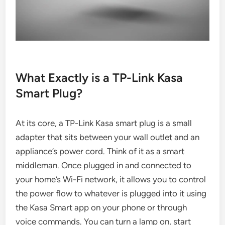
What Exactly is a TP-Link Kasa
Smart Plug?
At its core, a TP-Link Kasa smart plug is a small
adapter that sits between your wall outlet and an
appliance’s power cord. Think of it as a smart
middleman. Once plugged in and connected to
your home’s Wi-Fi network, it allows you to control
the power flow to whatever is plugged into it using
the Kasa Smart app on your phone or through
voice commands. You can turn a lamp on, start