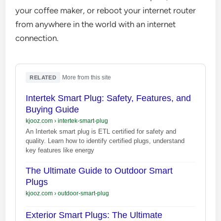
your coffee maker, or reboot your internet router
from anywhere in the world with an internet
connection.
·
More from this site
RELATED
Intertek Smart Plug: Safety, Features, and
Buying Guide
kjooz.com
›
intertek-smart-plug
An Intertek smart plug is ETL certified for safety and
quality. Learn how to identify certified plugs, understand
key features like energy
The Ultimate Guide to Outdoor Smart
Plugs
kjooz.com
›
outdoor-smart-plug
Exterior Smart Plugs: The Ultimate