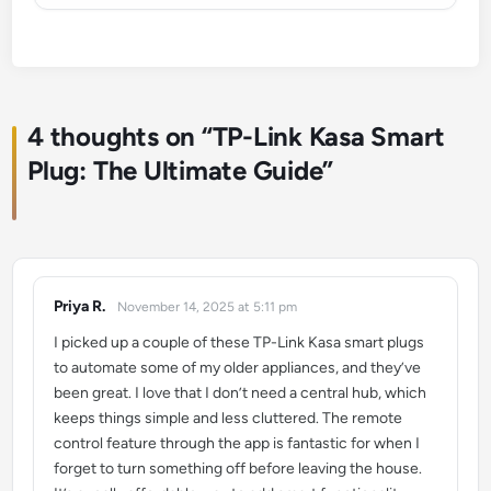
4 thoughts on “
TP-Link Kasa Smart
Plug: The Ultimate Guide
”
Priya R.
November 14, 2025 at 5:11 pm
says:
I picked up a couple of these TP-Link Kasa smart plugs
to automate some of my older appliances, and they’ve
been great. I love that I don’t need a central hub, which
keeps things simple and less cluttered. The remote
control feature through the app is fantastic for when I
forget to turn something off before leaving the house.