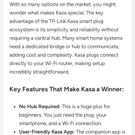
With so many options on the market, you might
wonder what makes Kasa special. The key
advantage of the TP-Link Kasa smart plug
ecosystem is its simplicity and reliability without
requiring a central hub. Many smart home systems
need a dedicated bridge or hub to communicate,
adding cost and complexity. Kasa plugs connect
directly to your Wi-Fi router, making setup
incredibly straightforward.
Key Features That Make Kasa a Winner:
No Hub Required:
This is a huge plus for
beginners. You just need the plug, your
smartphone, and a Wi-Fi connection.
User-Friendly Kasa App:
The companion app is