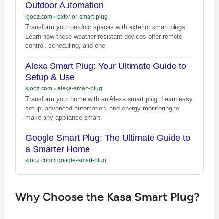
Outdoor Automation
kjooz.com
›
exterior-smart-plug
Transform your outdoor spaces with exterior smart plugs.
Learn how these weather-resistant devices offer remote
control, scheduling, and ene
Alexa Smart Plug: Your Ultimate Guide to
Setup & Use
kjooz.com
›
alexa-smart-plug
Transform your home with an Alexa smart plug. Learn easy
setup, advanced automation, and energy monitoring to
make any appliance smart.
Google Smart Plug: The Ultimate Guide to
a Smarter Home
kjooz.com
›
google-smart-plug
Why Choose the Kasa Smart Plug?