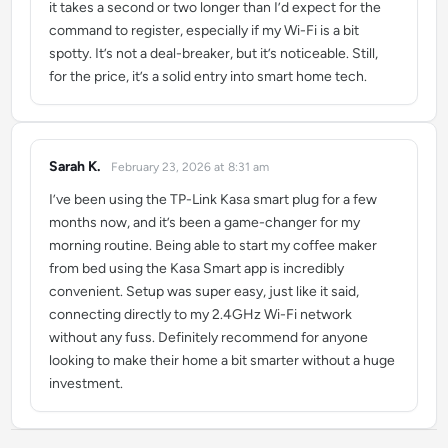
it takes a second or two longer than I’d expect for the
command to register, especially if my Wi-Fi is a bit
spotty. It’s not a deal-breaker, but it’s noticeable. Still,
for the price, it’s a solid entry into smart home tech.
Sarah K.
February 23, 2026 at 8:31 am
says:
I’ve been using the TP-Link Kasa smart plug for a few
months now, and it’s been a game-changer for my
morning routine. Being able to start my coffee maker
from bed using the Kasa Smart app is incredibly
convenient. Setup was super easy, just like it said,
connecting directly to my 2.4GHz Wi-Fi network
without any fuss. Definitely recommend for anyone
looking to make their home a bit smarter without a huge
investment.