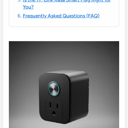
You?
Frequently Asked Questions (FAQ)