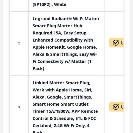
(EP10P2) , White
Legrand Radiant® Wi-Fi Matter
Smart Plug Matter Hub
Required 15A, Easy Setup,
Enhanced Compatibility with
2
Apple HomeKit, Google Home,
Alexa & SmartThings, Easy Wi-
Fi Connectivity w/ Matter (1
Pack)
Linkind Matter Smart Plug,
Work with Apple Home, Siri,
Alexa, Google, SmartThings,
Smart Home Smart Outlet
3
Timer 15A/1800W, APP Remote
Control & Schedule, ETL & FCC
Certified, 2.4G Wi-Fi Only, 4
Pack