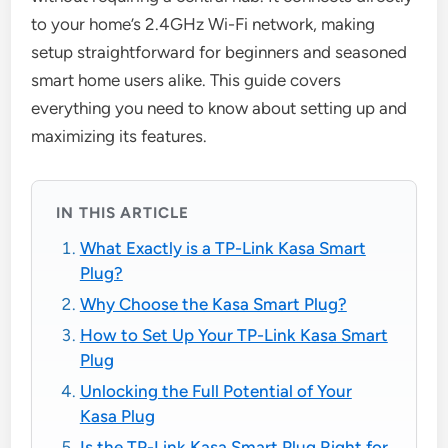
to your home’s 2.4GHz Wi-Fi network, making
setup straightforward for beginners and seasoned
smart home users alike. This guide covers
everything you need to know about setting up and
maximizing its features.
IN THIS ARTICLE
What Exactly is a TP-Link Kasa Smart
Plug?
Why Choose the Kasa Smart Plug?
How to Set Up Your TP-Link Kasa Smart
Plug
Unlocking the Full Potential of Your
Kasa Plug
Is the TP-Link Kasa Smart Plug Right for