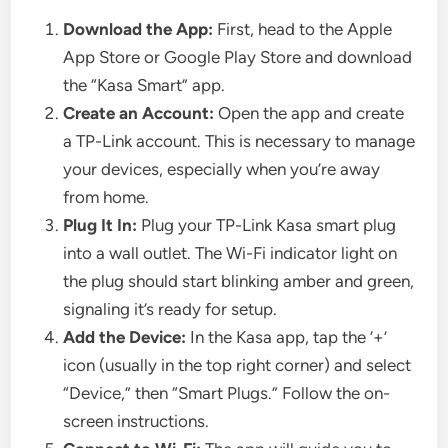
Download the App:
First, head to the Apple
App Store or Google Play Store and download
the “Kasa Smart” app.
Create an Account:
Open the app and create
a TP-Link account. This is necessary to manage
your devices, especially when you’re away
from home.
Plug It In:
Plug your TP-Link Kasa smart plug
into a wall outlet. The Wi-Fi indicator light on
the plug should start blinking amber and green,
signaling it’s ready for setup.
Add the Device:
In the Kasa app, tap the ‘+’
icon (usually in the top right corner) and select
“Device,” then “Smart Plugs.” Follow the on-
screen instructions.