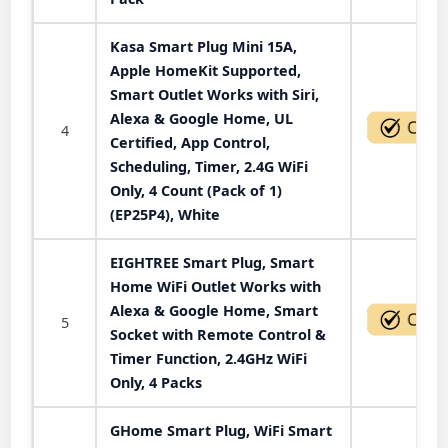
Kasa Smart Plug Mini 15A,
Apple HomeKit Supported,
Smart Outlet Works with Siri,
Alexa & Google Home, UL
4
Certified, App Control,
Scheduling, Timer, 2.4G WiFi
Only, 4 Count (Pack of 1)
(EP25P4), White
EIGHTREE Smart Plug, Smart
Home WiFi Outlet Works with
Alexa & Google Home, Smart
5
Socket with Remote Control &
Timer Function, 2.4GHz WiFi
Only, 4 Packs
GHome Smart Plug, WiFi Smart