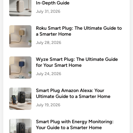
In-Depth Guide
July 31, 2026
Roku Smart Plug: The Ultimate Guide to
a Smarter Home
July 28, 2026
Wyze Smart Plug: The Ultimate Guide
for Your Smart Home
July 24, 2026
Smart Plug Amazon Alexa: Your
Ultimate Guide to a Smarter Home
July 19, 2026
Smart Plug with Energy Monitoring:
Your Guide to a Smarter Home