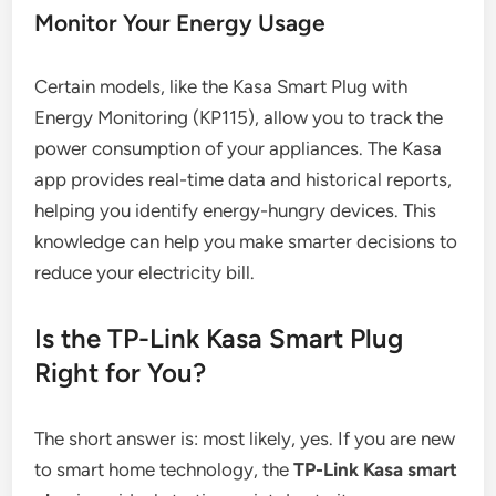
Monitor Your Energy Usage
Certain models, like the Kasa Smart Plug with
Energy Monitoring (KP115), allow you to track the
power consumption of your appliances. The Kasa
app provides real-time data and historical reports,
helping you identify energy-hungry devices. This
knowledge can help you make smarter decisions to
reduce your electricity bill.
Is the TP-Link Kasa Smart Plug
Right for You?
The short answer is: most likely, yes. If you are new
to smart home technology, the
TP-Link Kasa smart