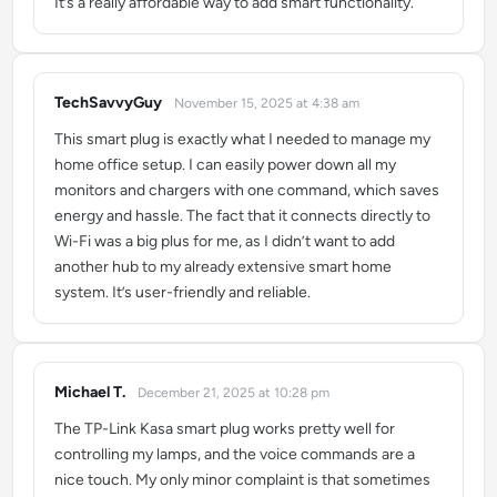
It’s a really affordable way to add smart functionality.
TechSavvyGuy
November 15, 2025 at 4:38 am
says:
This smart plug is exactly what I needed to manage my
home office setup. I can easily power down all my
monitors and chargers with one command, which saves
energy and hassle. The fact that it connects directly to
Wi-Fi was a big plus for me, as I didn’t want to add
another hub to my already extensive smart home
system. It’s user-friendly and reliable.
Michael T.
December 21, 2025 at 10:28 pm
says:
The TP-Link Kasa smart plug works pretty well for
controlling my lamps, and the voice commands are a
nice touch. My only minor complaint is that sometimes