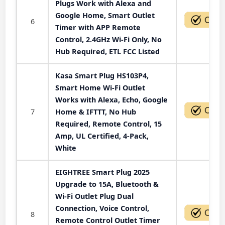
Plugs Work with Alexa and
Google Home, Smart Outlet
6
Timer with APP Remote
Control, 2.4GHz Wi-Fi Only, No
Hub Required, ETL FCC Listed
Kasa Smart Plug HS103P4,
Smart Home Wi-Fi Outlet
Works with Alexa, Echo, Google
7
Home & IFTTT, No Hub
Required, Remote Control, 15
Amp, UL Certified, 4-Pack,
White
EIGHTREE Smart Plug 2025
Upgrade to 15A, Bluetooth &
Wi-Fi Outlet Plug Dual
Connection, Voice Control,
8
Remote Control Outlet Timer