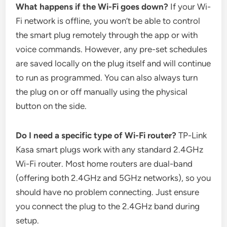
What happens if the Wi-Fi goes down?
If your Wi-
Fi network is offline, you won’t be able to control
the smart plug remotely through the app or with
voice commands. However, any pre-set schedules
are saved locally on the plug itself and will continue
to run as programmed. You can also always turn
the plug on or off manually using the physical
button on the side.
Do I need a specific type of Wi-Fi router?
TP-Link
Kasa smart plugs work with any standard 2.4GHz
Wi-Fi router. Most home routers are dual-band
(offering both 2.4GHz and 5GHz networks), so you
should have no problem connecting. Just ensure
you connect the plug to the 2.4GHz band during
setup.